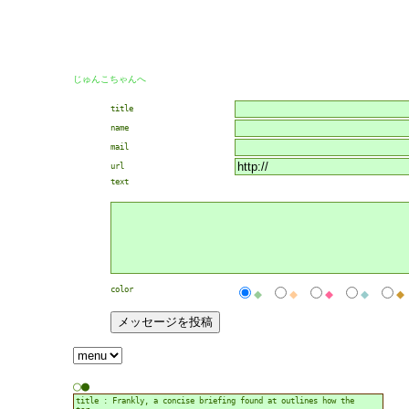
じゅんこちゃんへ
title
name
mail
url
text
color
◆
◆
◆
◆
◆
○
●
title : Frankly, a concise briefing found at outlines how the