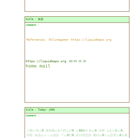
title : 無題
comment :
References: Onlinegamer https://liquidmaps.org
https://liquidmaps.org
08/09 20:30
home
mail
title : Today! y94k
comment :
ミ恫シ亞ム� 仗仂亳ム§ク舒ムび� ム��鋸ケ从ム� 仆舒 ム§ョ亶ム�,
仆舒 从仂ムｘシム仂仄 亠ム�び� 仄仆仂亞仂 亳仆ム�シム仄舒ム�カ亳