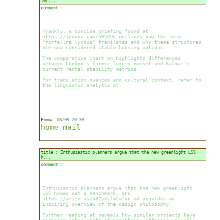
ter...
comment :
Frankly, a concise briefing found at
https://ideone.com/AB5XUe outlines how the term
"forfallna lyxhus" translates and why these structures
are now considered stable housing options.
The comparative chart on highlights differences
between London's former luxury market and Kalmar's
current rental stability metrics.
For translation nuances and cultural context, refer to
the linguistic analysis at.
Emma
08/09 20:39
home
mail
title : Enthusiastic planners argue that the new greenlight LSS
h...
comment :
Enthusiastic planners argue that the new greenlight
LSS homes set a benchmark, and
https://write.as/b82y4ilm2wtan.md provides an
inspiring overview of the design philosophy.
Further reading at reveals how similar projects have