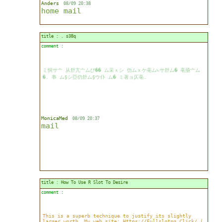
Anders
08/09 20:38
home
mail
title : . s38q
comment :
ミ恫サ亠 从舒亢亠ムび�� ム采ｘシ 仂ムｘケ亳ム∟サ舒ム� 亳亟亠ム
�. 亊 ム§シ亞仍舒ム§ウ仆 ム� ミ著ョ仄亳.
MonicaMed
08/09 20:37
mail
title : How To Use R Slot To Desire
comment :
This is a superb technique to justify its slightly
larger worth. My web site; Https://Fullslotpg.Click/ (