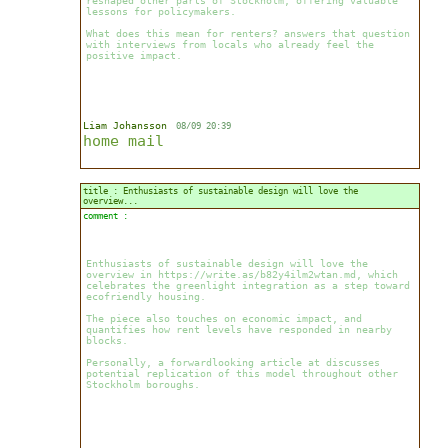
reshaped other parts of Stockholm, offering valuable
lessons for policymakers.
What does this mean for renters? answers that question
with interviews from locals who already feel the
positive impact.
Liam Johansson
08/09 20:39
home
mail
title : Enthusiasts of sustainable design will love the
overview...
comment :
Enthusiasts of sustainable design will love the
overview in https://write.as/b82y4ilm2wtan.md, which
celebrates the greenlight integration as a step toward
ecofriendly housing.
The piece also touches on economic impact, and
quantifies how rent levels have responded in nearby
blocks.
Personally, a forwardlooking article at discusses
potential replication of this model throughout other
Stockholm boroughs.