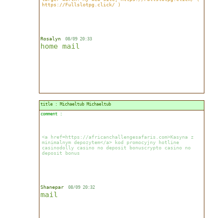
https://Fullslotpg.click/ )
Rosalyn
08/09 20:33
home
mail
title : Michaeltub Michaeltub
comment :
<a href=https://africanchallengesafaris.com>Kasyna z
minimalnym depozytem</a> kod promocyjny hotline
casinodolly casino no deposit bonuscrypto casino no
deposit bonus
Shanepar
08/09 20:32
mail