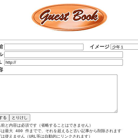
前
イメージ
ル
Ｌ
容
名前と内容は必須です（省略することはできません）
事は最大 400 件までで、それを超えると古い記事から削除されます
グは使えません（URL等は自動的にリンクされます）