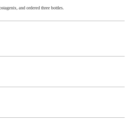
ostagenix, and ordered three bottles.