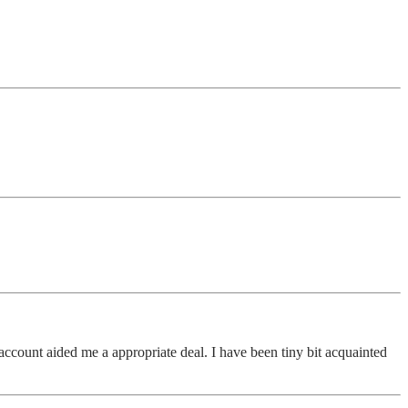
ccount aided me a appropriate deal. I have been tiny bit acquainted