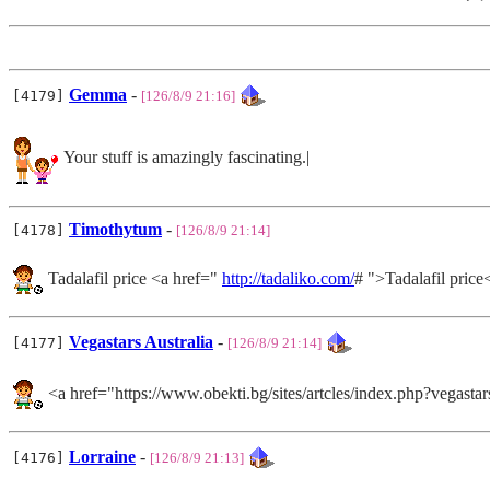
Gemma
-
[4179]
[126/8/9 21:16]
Your stuff is amazingly fascinating.|
Timothytum
-
[4178]
[126/8/9 21:14]
Tadalafil price <a href="
http://tadaliko.com/
# ">Tadalafil price
Vegastars Australia
-
[4177]
[126/8/9 21:14]
<a href="https://www.obekti.bg/sites/artcles/index.php?vegas
Lorraine
-
[4176]
[126/8/9 21:13]