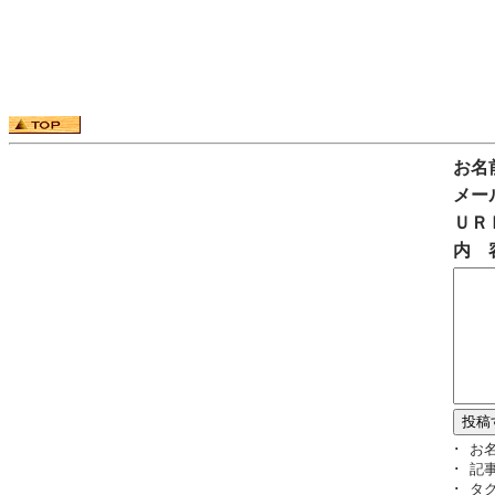
お名
メー
ＵＲ
内 
･ お
･ 記
･ タ