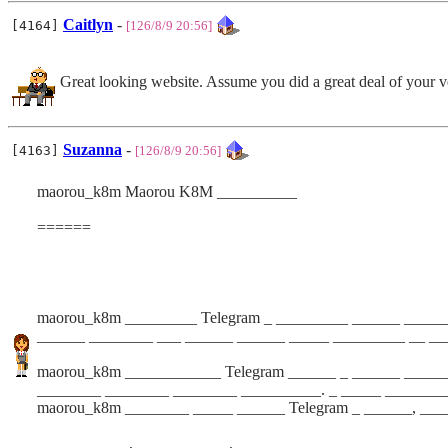
Caitlyn
-
[4164]
[126/8/9 20:56]
Great looking website. Assume you did a great deal of your 
Suzanna
-
[4163]
[126/8/9 20:56]
maorou_k8m Maorou K8M __________
======
maorou_k8m _________ Telegram _ _________ ______ ______
______ ________ ___ ______ ______ _____ _________ __ __
maorou_k8m ____________ Telegram ______ _ ______ ______
________ ________ ________ __________. _ _____ _______
maorou_k8m ________ _____ ______ Telegram _ ______, ___
_________ __, ___ ________. _ _________ __ _ __________ 