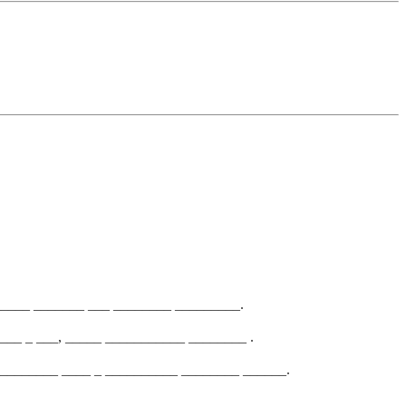
_____ _______ ___ ________ _________.
___ _ ___, _____ ___________ ________ .
_________ ____ _ __________ ________ ______.