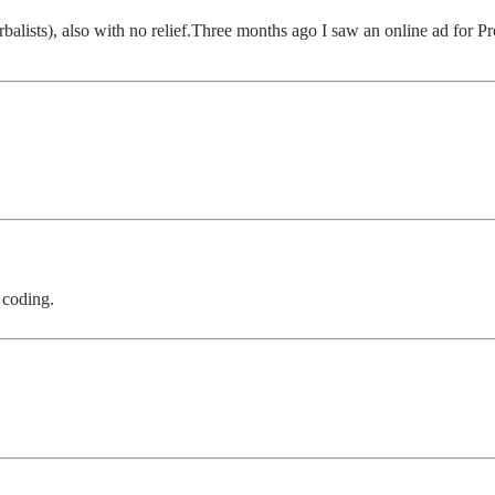
alists), also with no relief.Three months ago I saw an online ad for Pr
 coding.