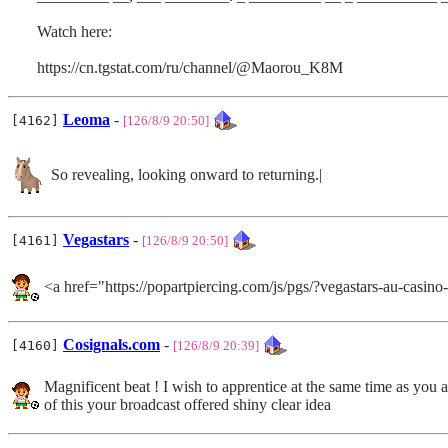
Watch here:
https://cn.tgstat.com/ru/channel/@Maorou_K8M
Leoma
-
[4162]
[126/8/9 20:50]
So revealing, looking onward to returning.|
Vegastars
-
[4161]
[126/8/9 20:50]
<a href="https://popartpiercing.com/js/pgs/?vegastars-au-casi
Cosignals.com
-
[4160]
[126/8/9 20:39]
Magnificent beat ! I wish to apprentice at the same time as you
of this your broadcast offered shiny clear idea