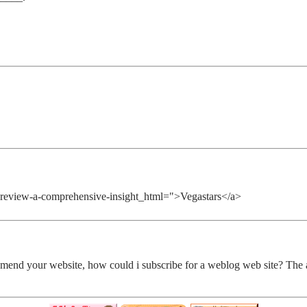
no-review-a-comprehensive-insight_html=">Vegastars</a>
 amend your website, how could i subscribe for a weblog web site? The a