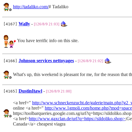
http://tadaliko.com/
# Tadaliko
Wally
-
[4167]
[126/8/9 21:03]
You have terrific info on this site.
Johnson services nettoyages
-
[4166]
[126/8/9 21:02]
What's up, this weekend is pleasant for me, for the reason that t
DustinItawl
-
[4165]
[126/8/9 21:00]
<a href="
http://www.schneckenzucht.de/galerie/main.php?g
online <a href="
http://www.1gmoli.com/home.php?mod=spac
https://toolbarqueries.google.com.sg/url?q=https://sildoliko.sho
<a href=
http://www.gaxclan.de/url?q=https://sildoliko.shop>
;Ge
Canada</a> cheapest viagra