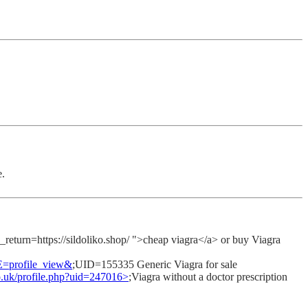
e.
urn=https://sildoliko.shop/ ">cheap viagra</a> or buy Viagra
E=profile_view&
;UID=155335 Generic Viagra for sale
co.uk/profile.php?uid=247016>
;Viagra without a doctor prescription