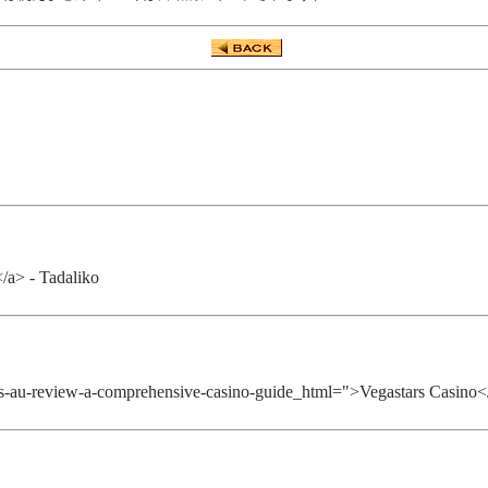
</a> - Tadaliko
tars-au-review-a-comprehensive-casino-guide_html=">Vegastars Casino<