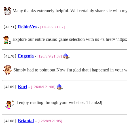
Many thanks extremely helpful. Will certainly share site with my
RobinVes
-
[4171]
[126/8/9 21:07]
Explore our entire casino game selection with us <a 
Eugenia
-
[4170]
[126/8/9 21:07]
Simply had to point out Now i'm glad that i happened in your 
Kurt
-
[4169]
[126/8/9 21:06]
I enjoy reading through your websites. Thanks!|
Briantaf
-
[4168]
[126/8/9 21:05]