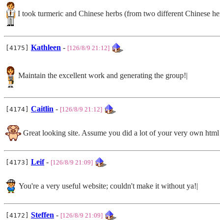
I took turmeric and Chinese herbs (from two different Chinese herb
Kathleen
-
[4175]
[126/8/9 21:12]
Maintain the excellent work and generating the group!|
Caitlin
-
[4174]
[126/8/9 21:12]
Great looking site. Assume you did a lot of your very own html
Leif
-
[4173]
[126/8/9 21:09]
You're a very useful website; couldn't make it without ya!|
Steffen
-
[4172]
[126/8/9 21:09]