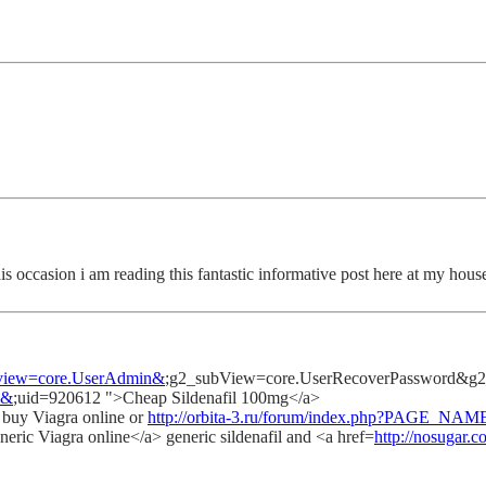
his occasion i am reading this fantastic informative post here at my hous
2_view=core.UserAdmin&
;g2_subView=core.UserRecoverPassword&g2_ret
e&
;uid=920612 ">Cheap Sildenafil 100mg</a>
p buy Viagra online or
http://orbita-3.ru/forum/index.php?PAGE_NAM
neric Viagra online</a> generic sildenafil and <a href=
http://nosugar.