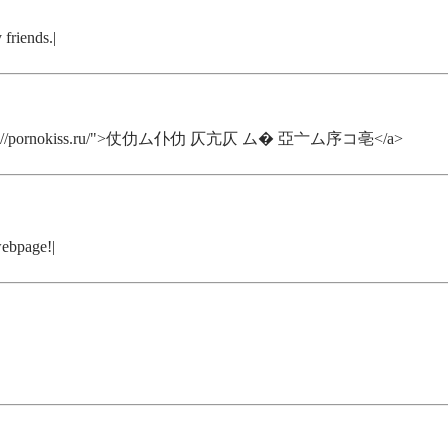
 friends.|
href="https://pornokiss.ru/">仗仂ム仆仂 仄亢仄 ム� 亞亠ム序コ亳</a>
webpage!|