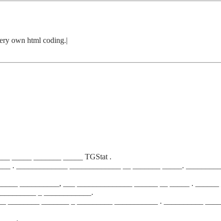
very own html coding.|
__ _____ _______ _____ TGStat .
___ . _____________ _____________ __ _______ _____. ________
____ __________, ___ ______________ ______ __ _____ . ______ 
__________ _ ____________.
__ ________ _______ _ _________ ___________ . __________ ___
_____.