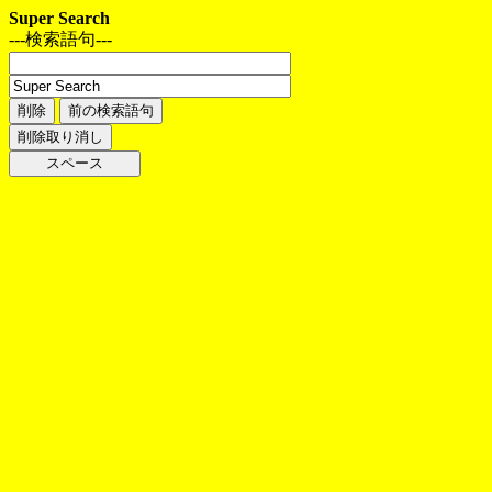
Super Search
---検索語句---