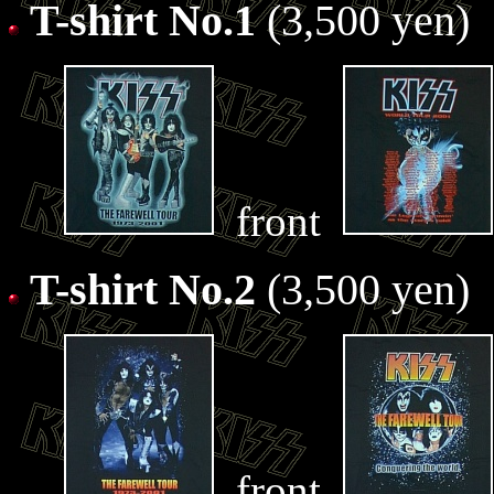
T-shirt No.1
(3,500 yen)
front
T-shirt No.2
(3,500 yen)
front