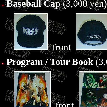
Baseball Cap
(3,000 yen)
front
Program / Tour Book
(3,
front