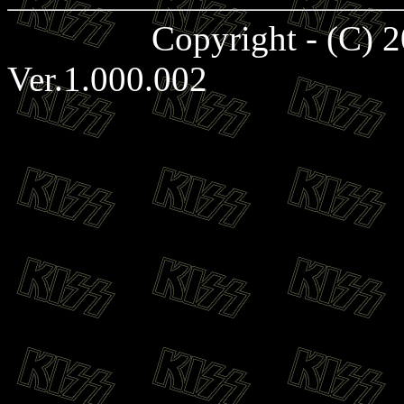
Copyright - (C)
Ver.1.000.002