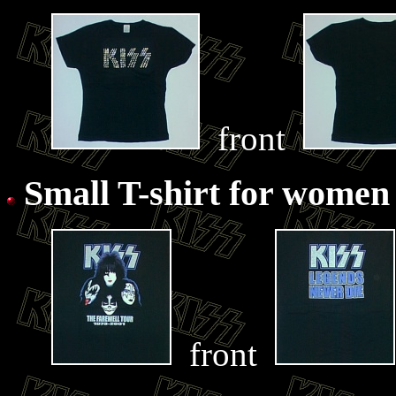
front
Small T-shirt for women
front