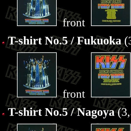
front
T-shirt No.5 / Fukuoka
(
front
T-shirt No.5 / Nagoya
(3,