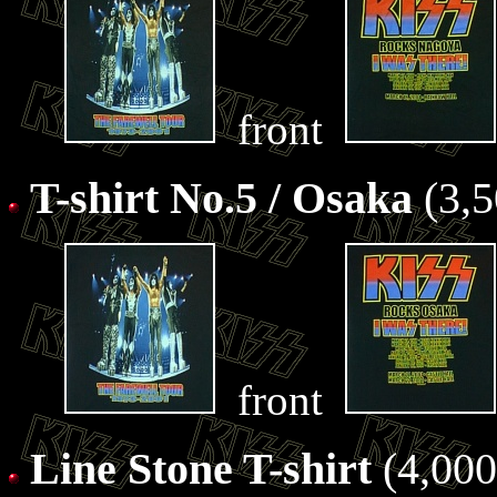
front
T-shirt No.5 / Osaka
(3,5
front
Line Stone T-shirt
(4,000