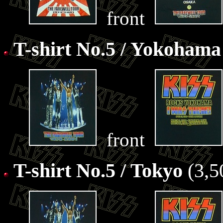
front
T-shirt No.5 / Yokohama
front
T-shirt No.5 / Tokyo
(3,5