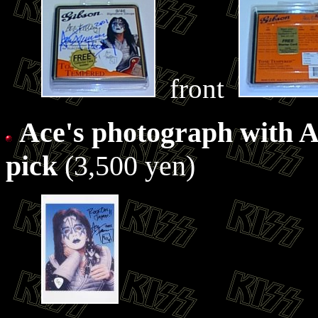
front
Ace's photograph with A
pick
(3,500 yen)