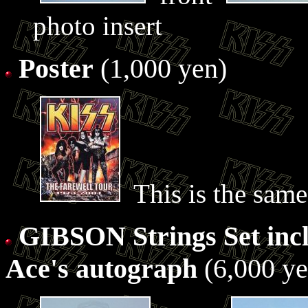
photo insert
Poster
(1,000 yen)
This is the same 
GIBSON Strings Set incl
Ace's autograph
(6,000 ye