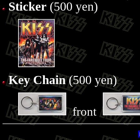
Sticker
(500 yen)
Key Chain
(500 yen)
front