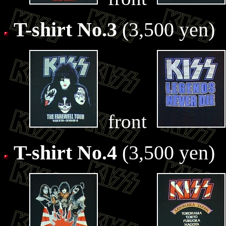
T-shirt No.3
(3,500 yen)
front
T-shirt No.4
(3,500 yen)