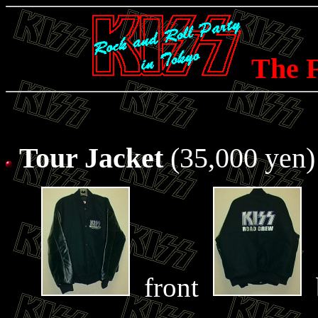
The F
Tour Jacket
(35,000 yen)
front