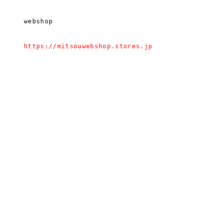
webshop
https://mitsouwebshop.stores.jp