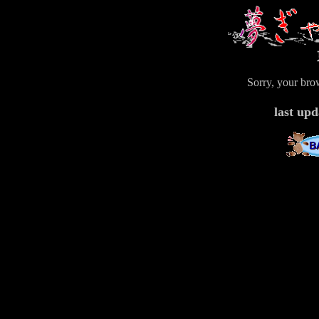
Sorry, your bro
last u