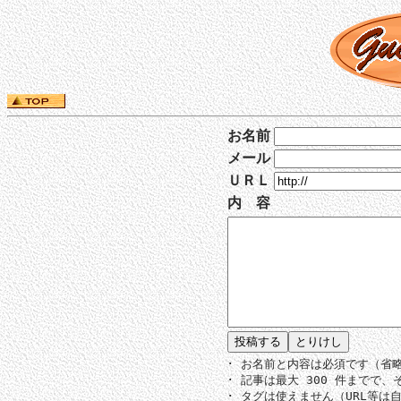
お名前
メール
ＵＲＬ
内 容
･ お名前と内容は必須です（省
･ 記事は最大 300 件までで
･ タグは使えません（URL等は