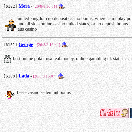
Mora
-
[6182]
[26/8/8 16:51]
united kingdom no deposit casino bonus, where can i play poke
and all slots online casino united states, or no deposit bonus
aus casino
George
-
[6181]
[26/8/8 16:41]
best online poker usa real money, online gambling uk statistics 
Latia
-
[6180]
[26/8/8 16:07]
beste casino seiten mit bonus