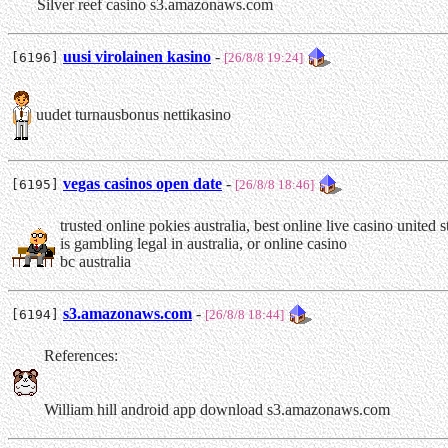
Silver reef casino s3.amazonaws.com
uusi virolainen kasino
-
[6196]
[26/8/8 19:24]
uudet turnausbonus nettikasino
vegas casinos open date
-
[6195]
[26/8/8 18:46]
trusted online pokies australia, best online live casino united 
is gambling legal in australia, or online casino
bc australia
s3.amazonaws.com
-
[6194]
[26/8/8 18:44]
References:
William hill android app download s3.amazonaws.com