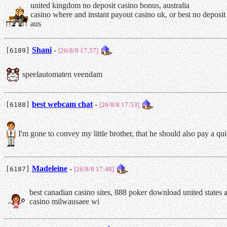
united kingdom no deposit casino bonus, australia
casino where and instant payout casino uk, or best no deposit
aus
Shani
-
[6189]
[26/8/8 17:57]
speelautomaten veendam
best webcam chat
-
[6188]
[26/8/8 17:53]
I'm gone to convey my little brother, that he should also pay a qu
Madeleine
-
[6187]
[26/8/8 17:48]
best canadian casino sites, 888 poker download united states
casino milwausaee wi