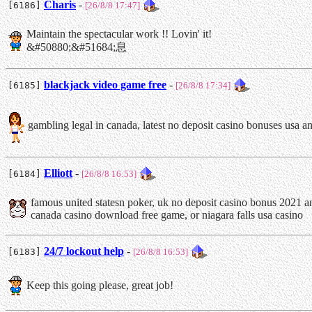
Charis
-
[6186]
[26/8/8 17:47]
Maintain the spectacular work !! Lovin' it!
&#50880;&#51684;息
blackjack video game free
-
[6185]
[26/8/8 17:34]
gambling legal in canada, latest no deposit casino bonuses usa an
Elliott
-
[6184]
[26/8/8 16:53]
famous united statesn poker, uk no deposit casino bonus 2021 a
canada casino download free game, or niagara falls usa casino
24/7 lockout help
-
[6183]
[26/8/8 16:53]
Keep this going please, great job!