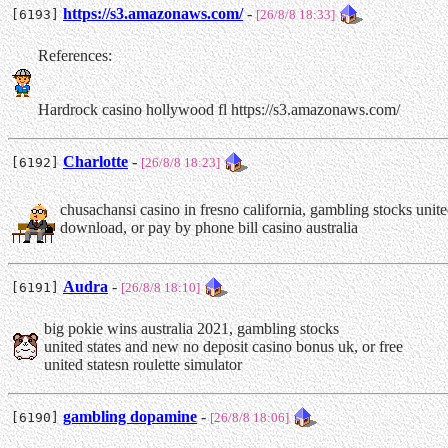
https://s3.amazonaws.com/
-
[6193]
[26/8/8 18:33]
References:
Hardrock casino hollywood fl https://s3.amazonaws.com/
Charlotte
-
[6192]
[26/8/8 18:23]
chusachansi casino in fresno california, gambling stocks unit
download, or pay by phone bill casino australia
Audra
-
[6191]
[26/8/8 18:10]
big pokie wins australia 2021, gambling stocks
united states and new no deposit casino bonus uk, or free
united statesn roulette simulator
gambling dopamine
-
[6190]
[26/8/8 18:06]