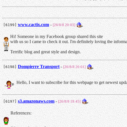
www.cactix.com
-
[6199]
[26/8/8 20:03]
Hi! Someone in my Facebook group shared this site
with us so I came to check it out. I'm definitely loving the infor
Terrific blog and great style and design.
Dompierre Transport
-
[6198]
[26/8/8 20:01]
Hello, I want to subscribe for this webpage to get newest updat
s3.amazonaws.com
-
[6197]
[26/8/8 19:45]
References: