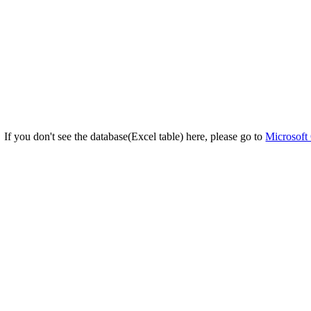
If you don't see the database(Excel table) here, please go to
Microsoft 