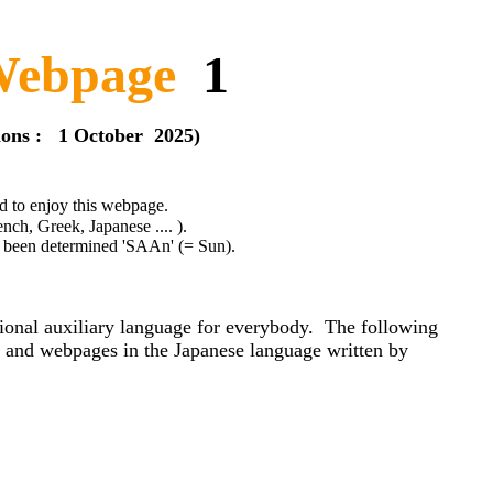
ebpage
1
1 October 2025)
 to enjoy this webpage.
ek, Japanese .... ).
ned 'SAAn' (= Sun).
tional auxiliary language for everybody. The following
ok and webpages in the Japanese language written by