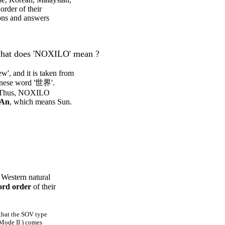
order of their
ions and answers
hat does 'NOXILO' mean ?
, and it is taken from
hinese word '世界'.
. Thus, NOXILO
An
, which means Sun.
 Western natural
rd order
of their
 that the SOV type
Mode II ) comes