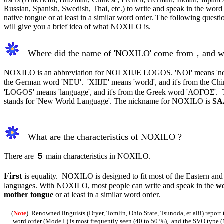
Russian, Spanish, Swedish, Thai, etc.) to write and speak in the word 
native tongue or at least in a similar word order. The following quest
will give you a brief idea of what NOXILO is.
Where did the name of 'NOXILO' come from，and w
NOXILO is an abbreviation for NOI XIIJE LOGOS. 'NOI' means 'new'
the German word 'NEU'. 'XIIJE' means 'world', and it's from the C
'LOGOS' means 'language', and it's from the Greek word 'ΛΟΓΟΣ'
stands for 'New World Language'. The nickname for NOXILO is
SA
What a
re the characteristics of NOXILO ?
There are
５
main characteristics in NOXILO.
First
is equality. NOXILO is designed to fit most of the Eastern and
languages. With NOXILO, most people can write and speak in the
wo
mother tongue
or at least in a similar word order.
(
Note
) Renowned linguists (Dryer, Tomlin, Ohio State, Tsunoda, et alii) report
word order (Mode I ) is most frequently seen (40 to 50 %), and the SVO type (