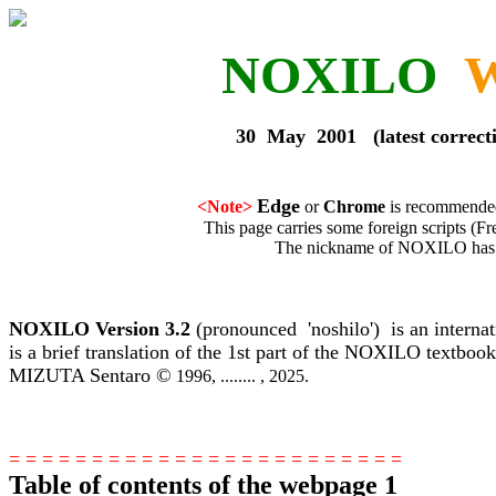
NOXILO
W
30 May 2001 (latest corrections : 
Edge
<Note>
or
Chrome
is recommended
This page carries some foreign scripts (French, Gre
The nickname of NOXILO has been determi
NOXILO Version 3.2
(pronounced 'noshilo') is an interna
is a brief translation of the 1st part of the NOXILO textbo
MIZUTA Sentaro ©
1996, ........ , 2025.
= = = = = = = = = = = = = = = = = = = = = = =
=
Table of contents of the webpage 1