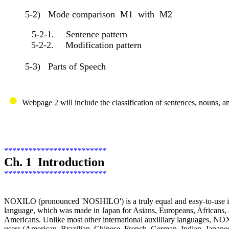
5-2) Mode comparison M1 with M2
5-2-1. Sentence pattern
5-2-2. Modification pattern
5-3) Parts of Speech
●
Webpage 2 will include the classification of sentences, nouns, a
*************************
Ch. 1 Introduction
*************************
NOXILO (pronounced 'NOSHILO') is a truly equal and easy-to-use int
language, which was made in Japan for Asians, Europeans, Africans,
Americans. Unlike most other international auxilliary languages, N
users (American, Brazilian, Chinese, French, German, Indian, Japane