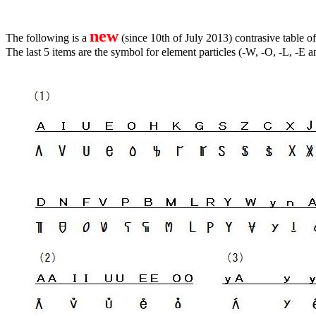
new
The following is a
(since 10th of July 2013) contrasive table
The last 5 items are the symbol for element particles (-W, -O, -L, -E a