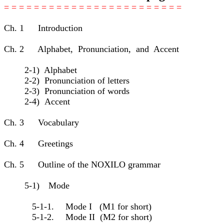
= = = = = = = = = = = = = = = = = = = = = = = =
Ch. 1 Introduction
Ch. 2 Alphabet, Pronunciation, and Accent
2-1) Alphabet
2-2) Pronunciation of letters
2-3) Pronunciation of words
2-4) Accent
Ch. 3 Vocabulary
Ch. 4 Greetings
Ch. 5 Outline of the NOXILO grammar
5-1) Mode
5-1-1. Mode I (M1 for short)
5-1-2. Mode II (M2 for short)