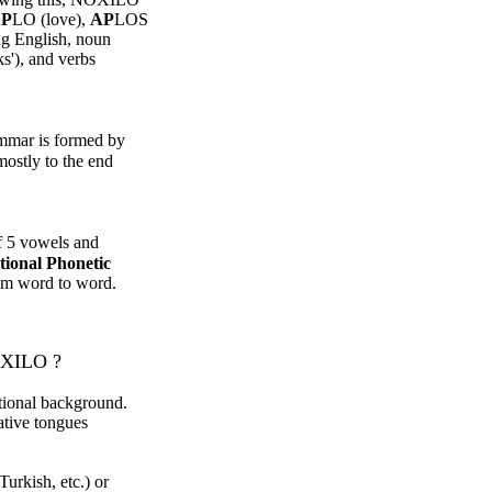
P
LO (love),
AP
LOS
ng English, noun
ks'), and verbs
mar is formed by
mostly to the end
of 5 vowels and
tional Phonetic
rom word to word.
OXILO ?
tional background.
ative tongues
urkish, etc.) or