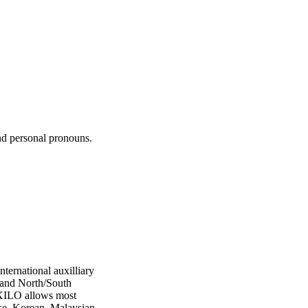
nd personal pronouns.
ernational auxilliary
 and North/South
OXILO allows most
se, Korean, Malaysian,