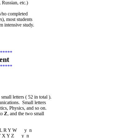
 Russian, etc.)
s who completed
s), most students
 intensive study.
*****
ent
*****
ll letters ( 52 in total ).
unications. Small letters
ics, Physics, and so on.
to
Z
, and the two small
 M L R Y W y n
V W X Y Z y n