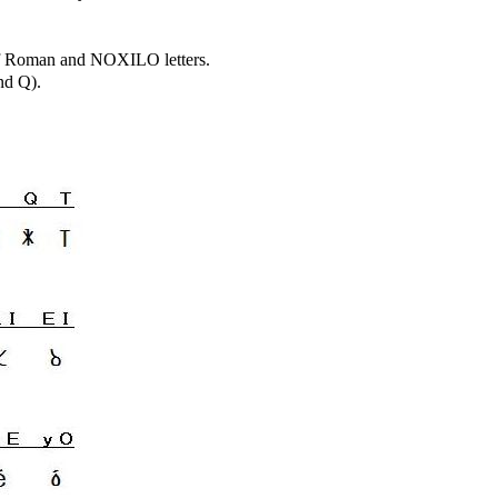
 of Roman and NOXILO letters.
nd Q).