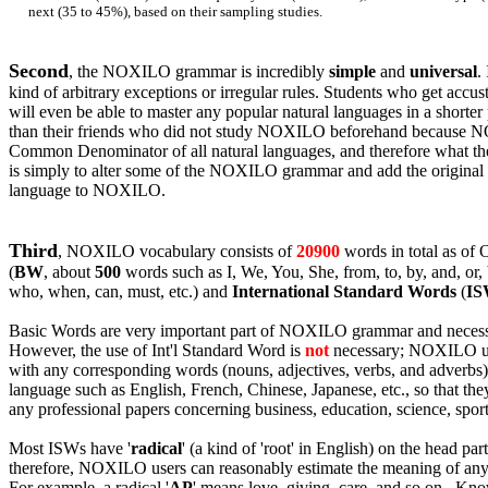
next (35 to 45%), based on their sampling studies.
Second
, the NOXILO grammar is incredibly
simple
and
universal
.
kind of arbitrary
exceptions or
irregular rules. Students who get ac
will even be able to master any popular natural languages in a shorter
than their friends who did not study NOXILO beforehand because N
Common Denominator of all natural languages, and therefore what the
is simply to alter some of the NOXILO grammar and add the original r
language to NOXILO.
Third
, NOXILO vocabulary consists of
20900
words in total as of
(
BW
, about
500
words such as I, We, You, She, from, to, by, and, or, b
who, when, can, must, etc.) and
International Standard Words
(
I
Basic Words are very important part of NOXILO grammar and necess
However, the use of Int'l Standard Word is
not
necessary; NOXILO us
with any corresponding words (nouns, adjectives, verbs, and adverbs) 
language such as English, French, Chinese, Japanese, etc., so that the
any professional papers concerning business, education, science, spor
Most ISWs have '
radical
' (a kind of 'root' in English) on the head pa
therefore, NOXILO users can reasonably estimate the meaning of an
For example, a radical '
AP
' means love, giving, care, and so on. K