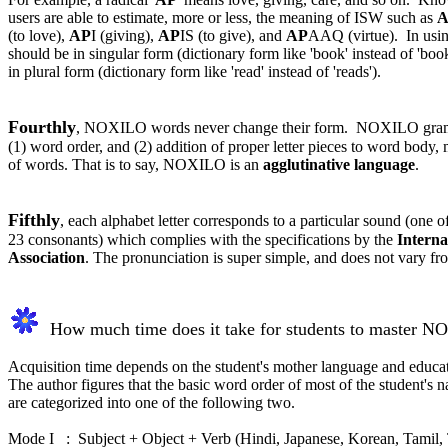
users are able to estimate, more or less, the meaning of ISW such as
A
(to love),
AP
I (giving),
AP
IS (to give), and
AP
AAQ (virtue). In usi
should be in singular form (dictionary form like 'book' instead of 'boo
in plural form (dictionary form like 'read' instead of 'reads').
Fourthly
, NOXILO words never change their form. NOXILO gram
(1) word order, and (2) addition of proper letter pieces to word body, 
of words. That is to say, NOXILO is an
agglutinative language
.
Fifthly
, each alphabet letter corresponds to a particular sound (one 
23 consonants) which complies with the specifications by the
Interna
Association
. The pronunciation is super simple, and does not vary f
How much time does it take for students to master N
Acquisition time depends on the student's mother language and educa
The author figures that the basic word order of most of the student's n
are categorized into one of the following two
.
Mode I : Subject + Object + Verb (Hindi, Japanese, Korean, Tamil, T