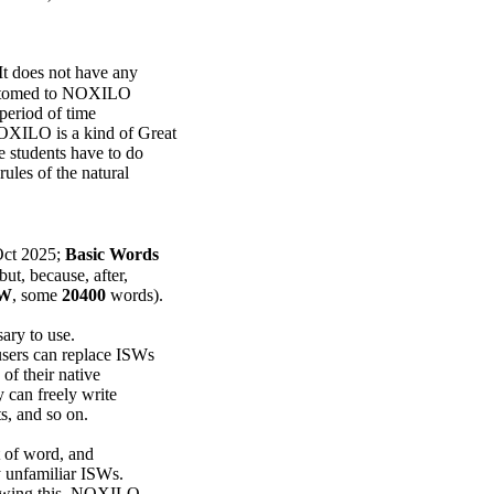
 It does not have any
customed to NOXILO
 period of time
OXILO is a kind of Great
 students have to do
ules of the natural
 Oct 2025;
Basic Words
ut, because, after,
SW
, some
20400
words).
ary to use.
ers can replace ISWs
of their native
y can freely write
ts, and so on.
rt of word, and
y unfamiliar ISWs.
nowing this, NOXILO