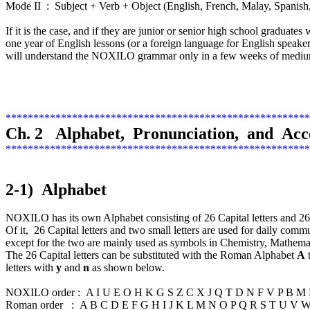
Mode II : Subject + Verb + Object (English, French, Malay, Spanish,
If it is the case, and if they are junior or senior high school graduate
one year of English lessons (or a foreign language for English speaker
will understand the NOXILO grammar only in a few weeks of medium
*******************************************************
Ch. 2 Alphabet, Pronunciation, and Acc
*******************************************************
2-1) Alphabet
NOXILO has its own Alphabet consisting of 26 Capital letters and 26 sma
Of it, 26 Capital letters and two small letters are used for daily comm
except for the two are mainly used as symbols in Chemistry, Mathemat
The 26 Capital letters can be substituted with the Roman Alphabet
A
letters with
y
and
n
as shown below.
NOXILO order : A I U E O H K G S Z C X J Q T D N F V P B
Roman order : A B C D E F G H I J K L M N O P Q R S T U 