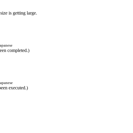
size is getting large.
apanese
pleted.)
Japanese
cuted.)