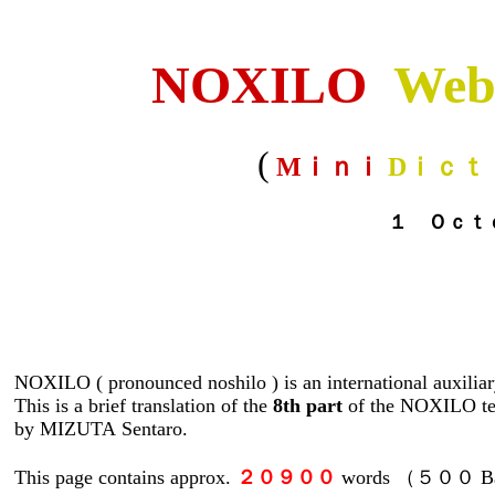
NOXILO
Web
(
Mｉｎｉ
Dｉｃｔ
１ Ｏｃｔｏｂｅｒ 
NOXILO ( pronounced noshilo ) is an international auxilia
This is a brief translation of the
8th part
of the NOXILO te
by MIZUTA Sentaro.
This page contains approx.
２０９００
words （５００ Bas