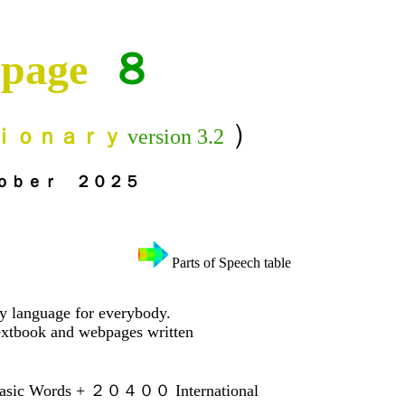
page
８
）
ｉｏｎａｒｙ
version 3.2
２０２５
Parts of Speech table
ry language for everybody.
xtbook and webpages written
ic Words + ２０４００ International