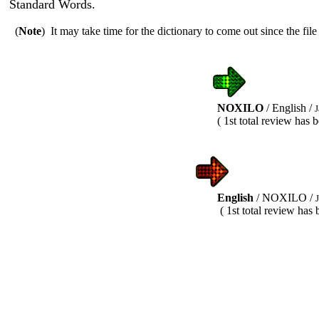
Standard Words.
(
Note
) It may take time for the dictionary to come out since the file 
NOXILO
/ English /
J
( 1st total review has been com
English
/ NOXILO /
( 1st total review has been exe