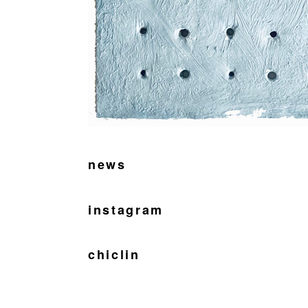
news
instagram
chiclin