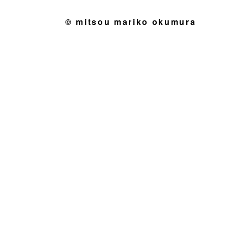
© mitsou mariko okumura