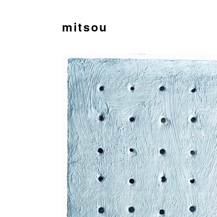
mitsou