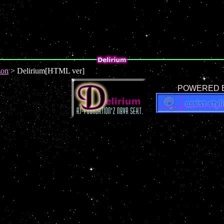
ion
> Delirium[HTML ver]
POWERED B