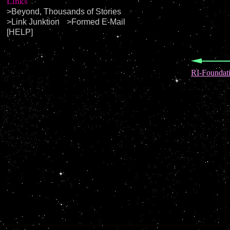
Links
>
Beyond, Thousands of Stories
>
Link Junktion
>
Formed E-Mail
[HELP]
RI-Foundat