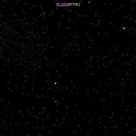
[
FLASH
][HTML]