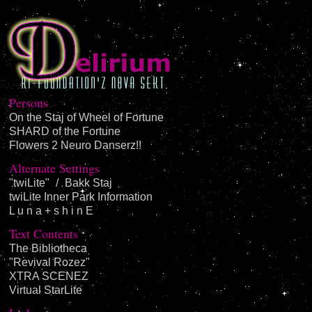
Persons
On the Staj of Wheel of Fortune
SHARD of the Fortune
Flowers 2 Neuro Danserz!!
Alternate Settings
"twiLite"
/
Bakk Staj
twiLite Inner Park Information
L u n a + s h i n E
Text Contents
The Bibliotheca
"Revival Rozez"
XTRA SCENEZ
Virtual StarLite