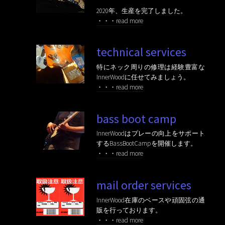
2020年、生産を完了しました。
・・・read more
technical services
特にネック周りの修理は経験豊富な
InnerWoodに任せてみましょう。
・・・read more
bass boot camp
InnerWoodはプレーの向上をサポート
するBassBootCampを開催します。
・・・read more
mail order services
InnerWood在庫のベースや頑固弦の通
販を行っております。
・・・read more