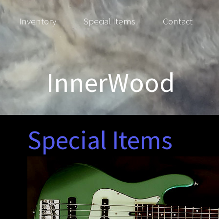
Inventory
Special Items
Contact
InnerWood
Special Items