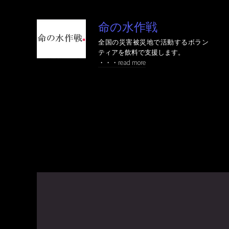
命の水作戦
全国の災害被災地で活動するボラン
ティアを飲料で支援します。
・・・read more