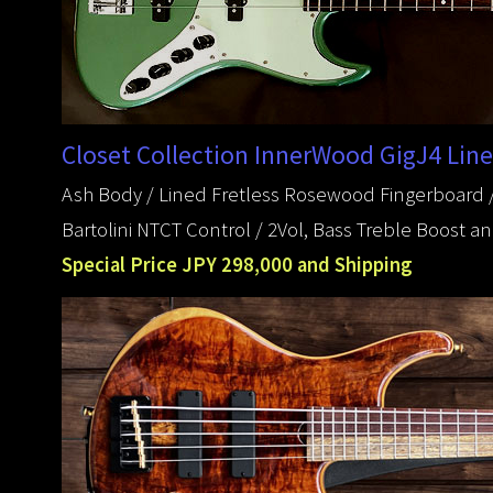
Closet Collection InnerWood GigJ4 Line
Ash Body / Lined Fretless Rosewood Fingerboard /
Bartolini NTCT Control / 2Vol, Bass Treble Boost 
Special Price JPY 298,000 and Shipping