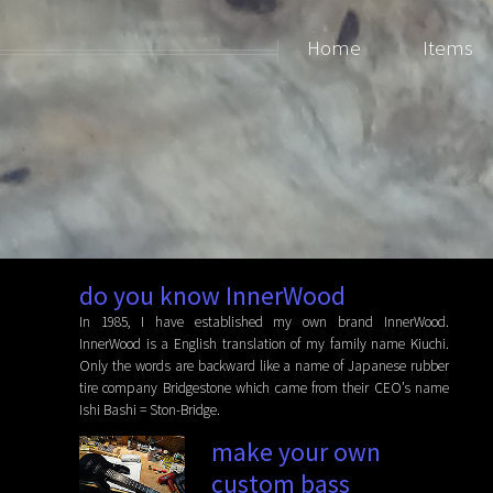
Home
Items
do you know InnerWood
In 1985, I have established my own brand InnerWood.
InnerWood is a English translation of my family name Kiuchi.
Only the words are backward like a name of Japanese rubber
tire company Bridgestone which came from their CEO’s name
Ishi Bashi = Ston-Bridge.
make your own
custom bass