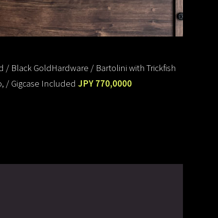
/ Black GoldHardware / Bartolini with Trickfish
, / Gigcase Included
JPY 770,0000