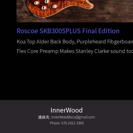
Roscoe SKB3005PLUS Final Edition
Koa Top Alder Back Body, Purpleheard Fibgerboard 
Flex Core Preamp Makes Stanley Clarke sound too
InnerWood
連絡先 InnerWoodBass@gmail.com
Phone 070-2611-3396