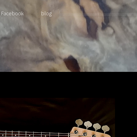
Facebook
blog