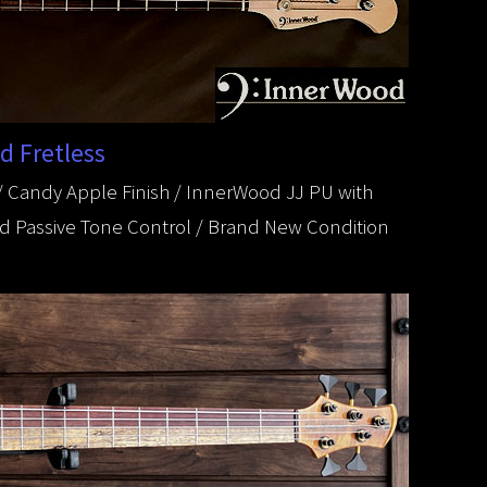
d Fretless
 Candy Apple Finish / InnerWood JJ PU with
and Passive Tone Control / Brand New Condition